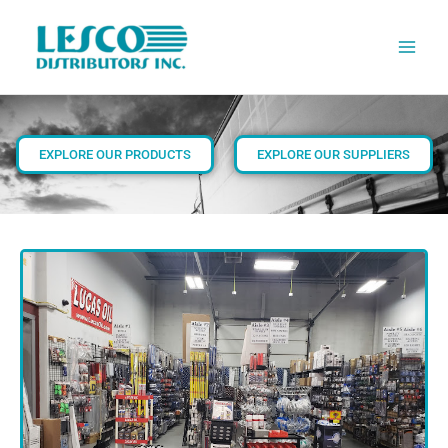
Skip
to
content
EXPLORE OUR PRODUCTS
EXPLORE OUR SUPPLIERS