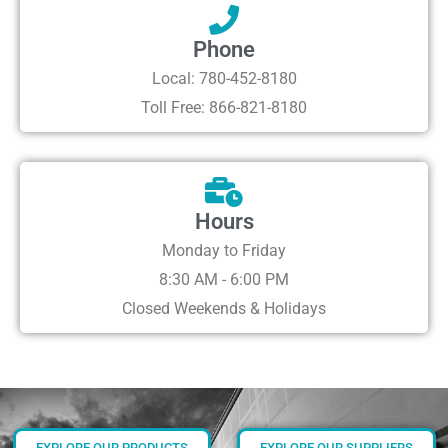
Phone
Local: 780-452-8180
Toll Free: 866-821-8180
Hours
Monday to Friday
8:30 AM - 6:00 PM
Closed Weekends & Holidays
EXPLORE OUR PRODUCTS
EXPLORE OUR SUPPLIERS