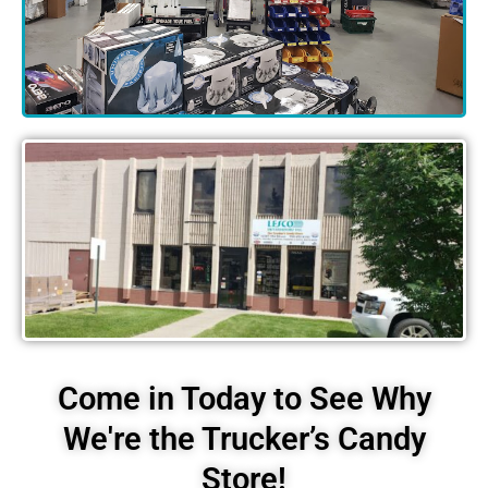
Come in Today to See Why
We're the Trucker’s Candy
Store!