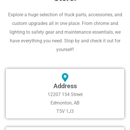
Explore a huge selection of truck parts, accessories, and
custom upgrades all in one place. From chrome and
lighting to safety gear and maintenance essentials, we
have everything you need. Stop by and check it out for
yourself!
Address
12207 154 Street
Edmonton, AB
T5V 1J3